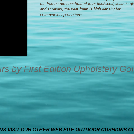
the frames are constructed from hardwood,which is gl
and screwed, the seat foam is high density for
s.
commercial application
s by First Edition Upholstery Go
S VISIT OUR OTHER WEB SITE
OUTDOOR CUSHIONS G