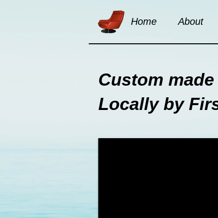
Home
About
Custom made 
Locally by Fir