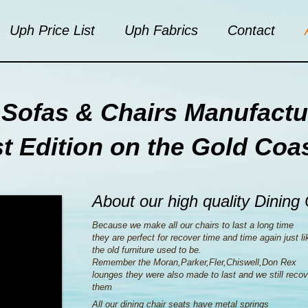
Uph Price List
Uph Fabrics
Contact
Sofas & Chairs Manufactu
st Edition on the Gold Coa
About our high quality Dining
Because we make all our chairs to last a long time
they are perfect for recover time and time again just li
the old furniture used to be.
Remember the Moran,Parker,Fler,Chiswell,Don Rex
lounges they were also made to last and we still recov
them
All our dining chair seats have metal springs