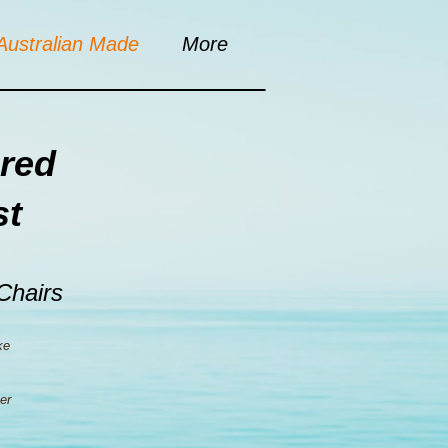
Australian Made
More
red
st
 Chairs
ke
er