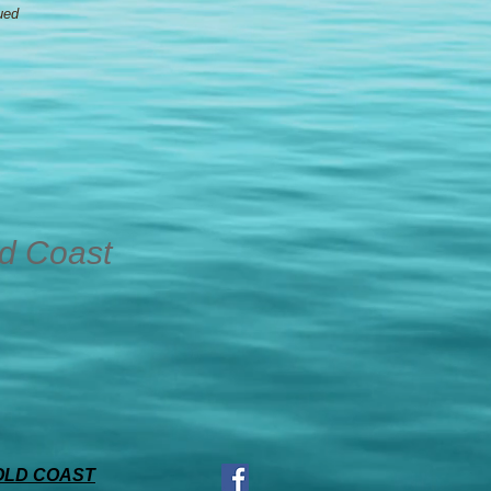
ued
ld Coast
OLD COAST