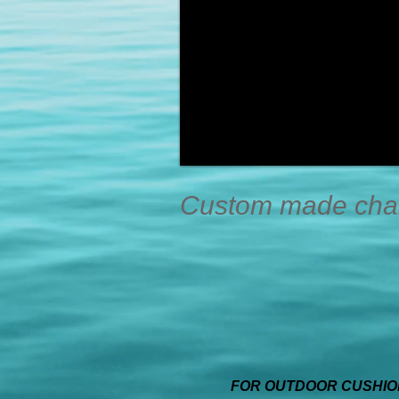
Custom made chair
FOR OUTDOOR CUSHION