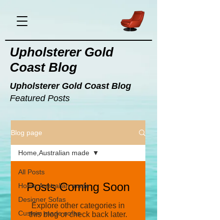
Upholsterer Gold
Coast Blog
Upholsterer Gold Coast Blog
Featured Posts
Blog page
Home,Australian made
All Posts
Posts Coming Soon
Home,Australian made
Designer Sofas
Explore other categories in
Custom made sofas
this blog or check back later.